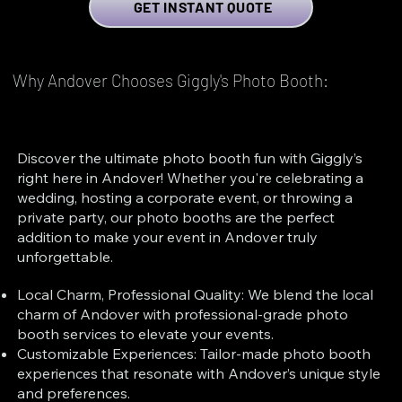
GET INSTANT QUOTE
Why Andover Chooses Giggly's Photo Booth:
Discover the ultimate photo booth fun with Giggly’s
right here in Andover! Whether you're celebrating a
wedding, hosting a corporate event, or throwing a
private party, our photo booths are the perfect
addition to make your event in Andover truly
unforgettable.
Local Charm, Professional Quality: We blend the local
charm of Andover with professional-grade photo
booth services to elevate your events.
Customizable Experiences: Tailor-made photo booth
experiences that resonate with Andover’s unique style
and preferences.