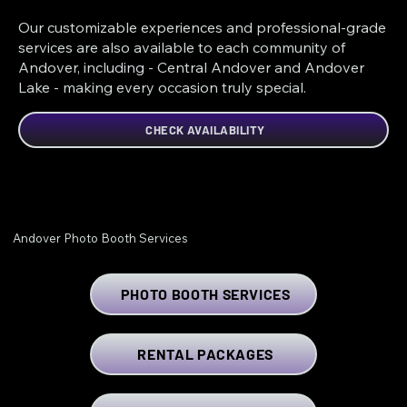
Our customizable experiences and professional-grade
services are also available to each community of
Andover, including - Central Andover and Andover
Lake - making every occasion truly special.
CHECK AVAILABILITY
Andover Photo Booth Services
PHOTO BOOTH SERVICES
RENTAL PACKAGES