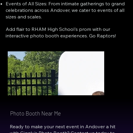
Events of All Sizes: From intimate gatherings to grand
celebrations across Andover, we cater to events of all
sizes and scales.
Add flair to RHAM High School's prom with our
interactive photo booth experiences. Go Raptors!
Photo Booth Near Me
Ready to make your next event in Andover a hit
with Giggly’s Photo Booth? Contact us today to