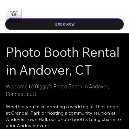
BOOK NOW
Photo Booth Rental
in Andover, CT
Welcome to Giggly’s Photo Booth in Andover,
Connecticut!
Whether you're celebrating a wedding at The Lodge
at Crandall Park or hosting a community reunion at
Andover Town Hall, our photo booths bring charm to
your Andover event.