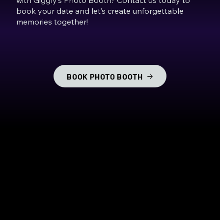
book your date and let’s create unforgettable
memories together!
BOOK PHOTO BOOTH