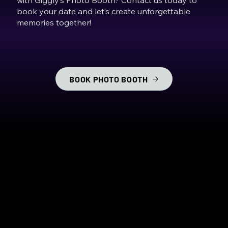
book your date and let’s create unforgettable
memories together!
BOOK PHOTO BOOTH