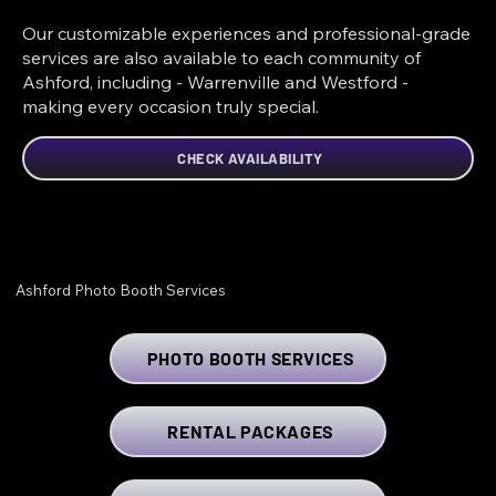
Our customizable experiences and professional-grade
services are also available to each community of
Ashford, including - Warrenville and Westford -
making every occasion truly special.
CHECK AVAILABILITY
Ashford Photo Booth Services
PHOTO BOOTH SERVICES
RENTAL PACKAGES