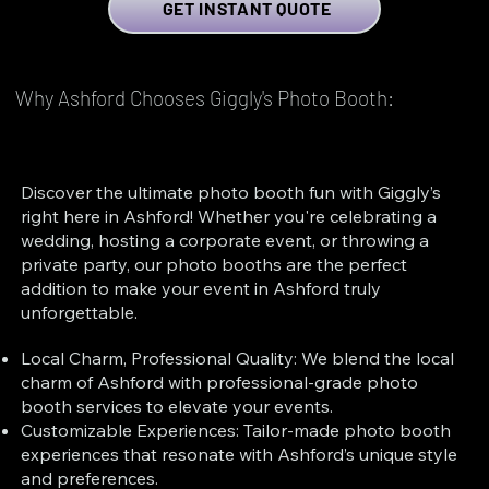
GET INSTANT QUOTE
Why Ashford Chooses Giggly's Photo Booth:
Discover the ultimate photo booth fun with Giggly’s
right here in Ashford! Whether you're celebrating a
wedding, hosting a corporate event, or throwing a
private party, our photo booths are the perfect
addition to make your event in Ashford truly
unforgettable.
Local Charm, Professional Quality: We blend the local
charm of Ashford with professional-grade photo
booth services to elevate your events.
Customizable Experiences: Tailor-made photo booth
experiences that resonate with Ashford’s unique style
and preferences.