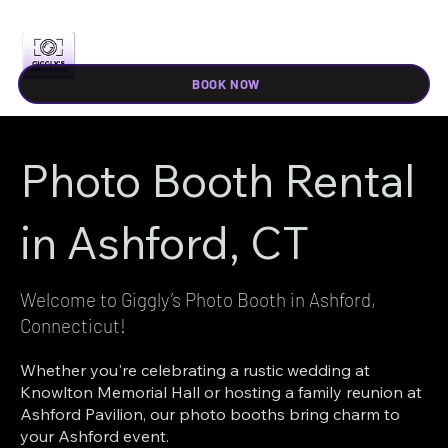
BOOK NOW
Photo Booth Rental
in Ashford, CT
Welcome to Giggly’s Photo Booth in Ashford,
Connecticut!
Whether you're celebrating a rustic wedding at
Knowlton Memorial Hall or hosting a family reunion at
Ashford Pavilion, our photo booths bring charm to
your Ashford event.