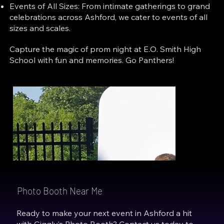
Events of All Sizes: From intimate gatherings to grand
celebrations across Ashford, we cater to events of all
sizes and scales.
Capture the magic of prom night at E.O. Smith High
School with fun and memories. Go Panthers!
Photo Booth Near Me
Ready to make your next event in Ashford a hit
with Giggly’s Photo Booth? Contact us today to