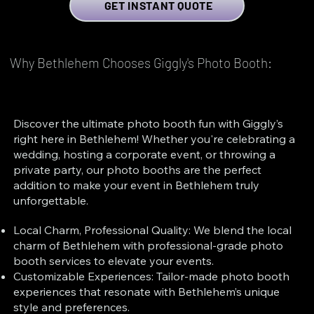
GET INSTANT QUOTE
Why Bethlehem Chooses Giggly's Photo Booth:
Discover the ultimate photo booth fun with Giggly’s
right here in Bethlehem! Whether you're celebrating a
wedding, hosting a corporate event, or throwing a
private party, our photo booths are the perfect
addition to make your event in Bethlehem truly
unforgettable.
Local Charm, Professional Quality: We blend the local
charm of Bethlehem with professional-grade photo
booth services to elevate your events.
Customizable Experiences: Tailor-made photo booth
experiences that resonate with Bethlehem’s unique
style and preferences.