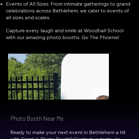
Events of All Sizes: From intimate gatherings to grand
celebrations across Bethlehem, we cater to events of
all sizes and scales.
Capture every laugh and smile at Woodhall School
with our amazing photo booths. Go The Phoenix!
Photo Booth Near Me
Ready to make your next event in Bethlehem a hit
with Giggly’s Photo Booth? Contact us today to