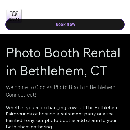
BOOK NOW
Photo Booth Rental
in Bethlehem, CT
Welcome to Giggly’s Photo Booth in Bethlehem,
Connecticut!
Whether you're exchanging vows at The Bethlehem
Fairgrounds or hosting a retirement party at a the
Painted Pony, our photo booths add charm to your
Bethlehem gathering.