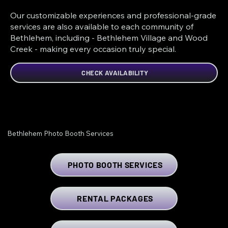
Our customizable experiences and professional-grade
services are also available to each community of
Bethlehem, including - Bethlehem Village and Wood
Creek - making every occasion truly special.
CHECK AVAILABILITY
Bethlehem Photo Booth Services
PHOTO BOOTH SERVICES
RENTAL PACKAGES