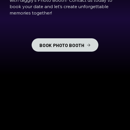
book your date and let’s create unforgettable
memories together!
BOOK PHOTO BOOTH