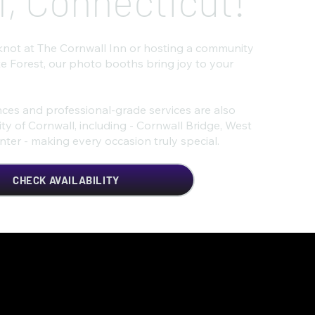
l, Connecticut!
knot at The Cornwall Inn or hosting a community
e Forest, our photo booths bring joy to your
ces and professional-grade services are also
y of Cornwall, including - Cornwall Bridge, West
ter - making every occasion truly special.
CHECK AVAILABILITY