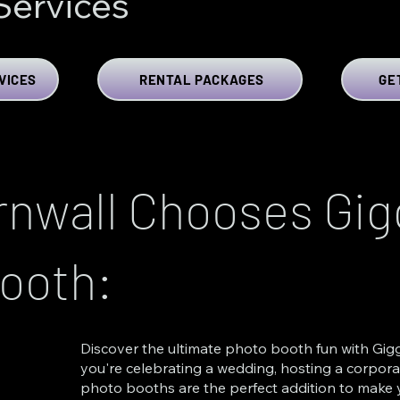
Services
VICES
RENTAL PACKAGES
GE
nwall Chooses Gigg
ooth:
Discover the ultimate photo booth fun with Gigg
you're celebrating a wedding, hosting a corporat
photo booths are the perfect addition to make y