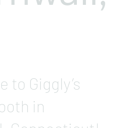
 to Giggly’s
ooth in