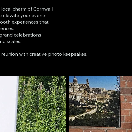
 local charm of Cornwall
o elevate your events.
ooth experiences that
rences.
 grand celebrations
and scales.
s reunion with creative photo keepsakes.