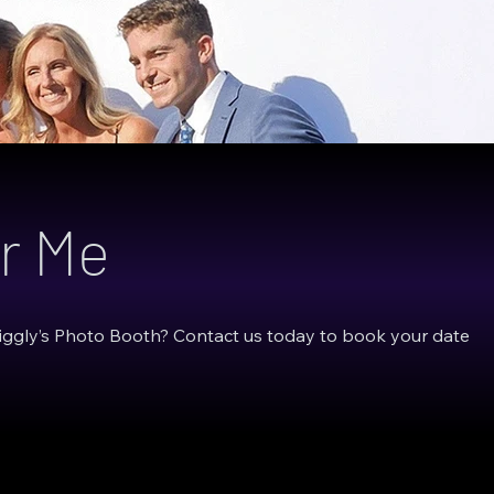
r Me
Giggly’s Photo Booth? Contact us today to book your date