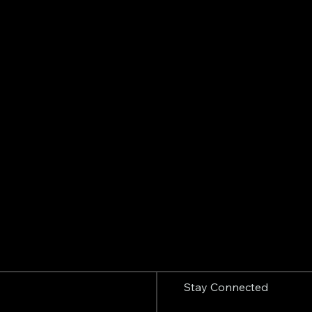
Stay Connected