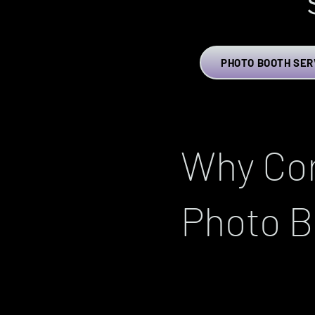
PHOTO BOOTH SER
Why Cor
Photo B