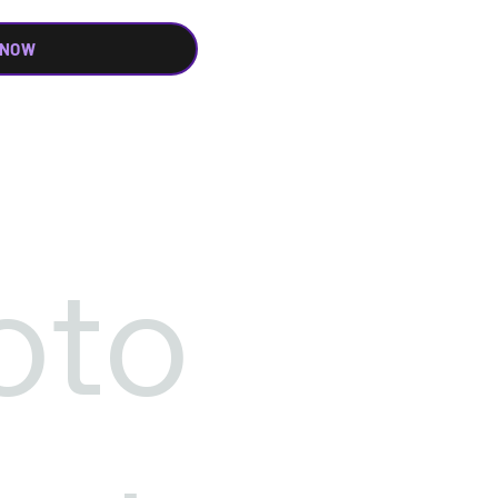
 NOW
oto