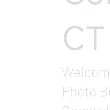
CT
Welcome
Photo B