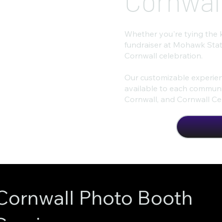
Cornwal
Whether you're tying the 
fundraiser at Mohawk Stat
Cornwall celebration.
Our customizable experien
available to each communit
Cornwall, and Cornwall Cen
Cornwall Photo Booth