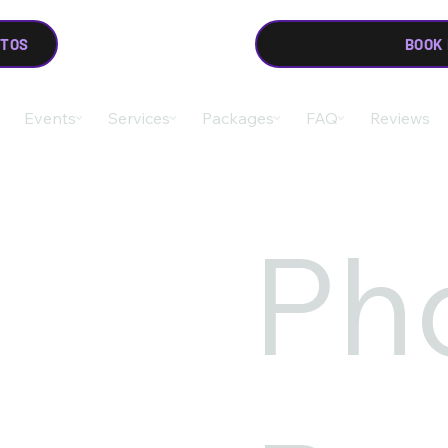
OTOS
BOOK
Events
Services
Packages
FAQ
Reviews
Ph