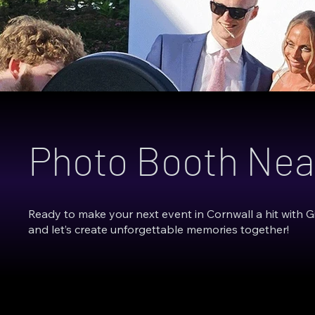
Photo Booth Nea
Ready to make your next event in Cornwall a hit with 
and let’s create unforgettable memories together!