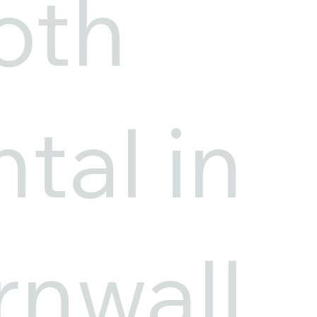
oth
tal in
nwall,