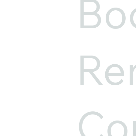
Bo
Ren
Cor