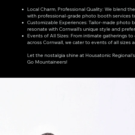
Local Charm, Professional Quality: We blend the
with professional-grade photo booth services t
Customizable Experiences: Tailor-made photo b
resonate with Cornwall’s unique style and prefe
Events of All Sizes: From intimate gatherings to
across Cornwall, we cater to events of all sizes 
Let the nostalgia shine at Housatonic Regional'
Go Mountaineers!