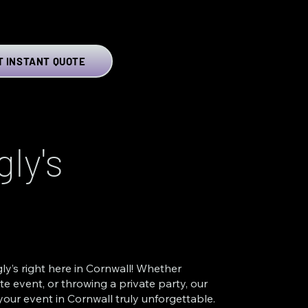
T INSTANT QUOTE
ly's
ly’s right here in Cornwall! Whether
e event, or throwing a private party, our
our event in Cornwall truly unforgettable.