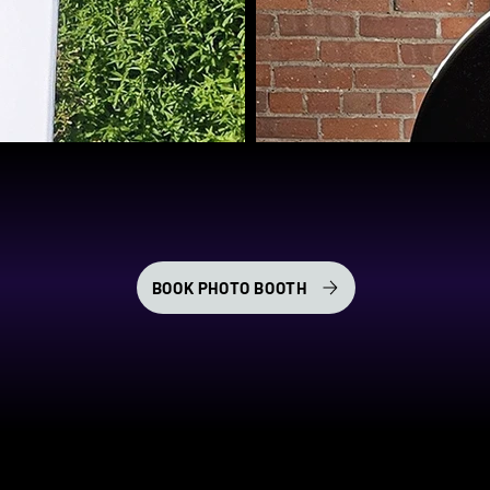
BOOK PHOTO BOOTH