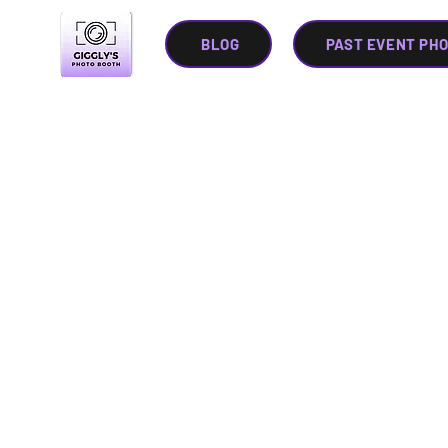
BLOG
PAST EVENT PH