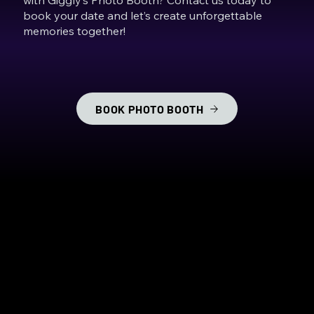
book your date and let’s create unforgettable
memories together!
BOOK PHOTO BOOTH