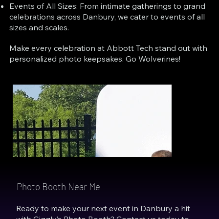
Events of All Sizes: From intimate gatherings to grand
celebrations across Danbury, we cater to events of all
sizes and scales.
Make every celebration at Abbott Tech stand out with
personalized photo keepsakes. Go Wolverines!
Photo Booth Near Me
Ready to make your next event in Danbury a hit
with Giggly’s Photo Booth? Contact us today to