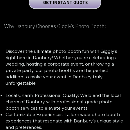
GET INSTANT QUOTE
Why Danbury Chooses Giggly's Photo Booth:
Discover the ultimate photo booth fun with Giggly’s
right here in Danbury! Whether you're celebrating a
wedding, hosting a corporate event, or throwing a
private party, our photo booths are the perfect
addition to make your event in Danbury truly
unforgettable.
Local Charm, Professional Quality: We blend the local
charm of Danbury with professional-grade photo
booth services to elevate your events.
Customizable Experiences: Tailor-made photo booth
experiences that resonate with Danbury’s unique style
and preferences.