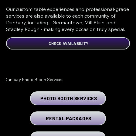
Our customizable experiences and professional-grade
services are also available to each community of
Danbury, including - Germantown, Mill Plain, and
Stadley Rough - making every occasion truly special.
CHECK AVAILABILITY
Danbury Photo Booth Services
PHOTO BOOTH SERVICES
RENTAL PACKAGES