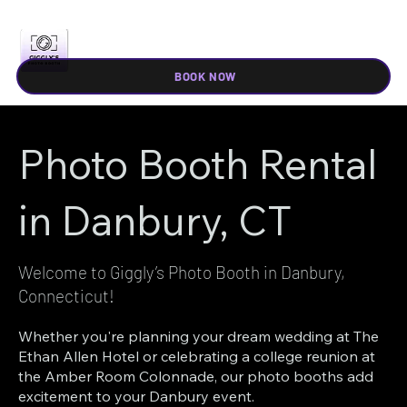
BOOK NOW
Photo Booth Rental
in Danbury, CT
Welcome to Giggly’s Photo Booth in Danbury,
Connecticut!
Whether you're planning your dream wedding at The
Ethan Allen Hotel or celebrating a college reunion at
the Amber Room Colonnade, our photo booths add
excitement to your Danbury event.