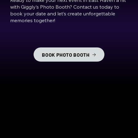
with Giggly’s Photo Booth? Contact us today to
book your date and let’s create unforgettable
memories together!
BOOK PHOTO BOOTH