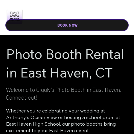
BOOK NOW
Photo Booth Rental
in East Haven, CT
Welcome to Giggly’s Photo Booth in East Haven,
Connecticut!
Whether you're celebrating your wedding at
Anthony's Ocean View or hosting a school prom at
East Haven High School, our photo booths bring
excitement to your East Haven event.