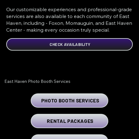
Our customizable experiences and professional-grade
services are also available to each community of East
Haven, including - Foxon, Momauguin, and East Haven
Center - making every occasion truly special.
CHECK AVAILABILITY
East Haven Photo Booth Services
PHOTO BOOTH SERVICES
RENTAL PACKAGES