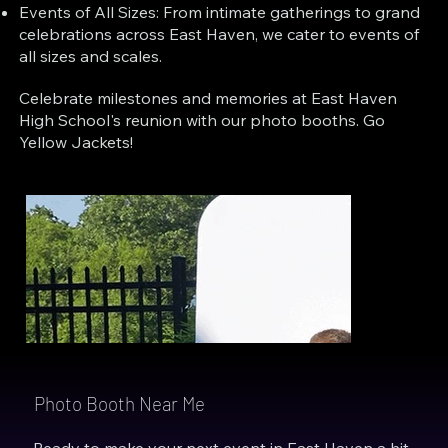
Events of All Sizes: From intimate gatherings to grand
celebrations across East Haven, we cater to events of
all sizes and scales.
Celebrate milestones and memories at East Haven
High School's reunion with our photo booths. Go
Yellow Jackets!
Photo Booth Near Me
Ready to make your next event in East Haven a hit