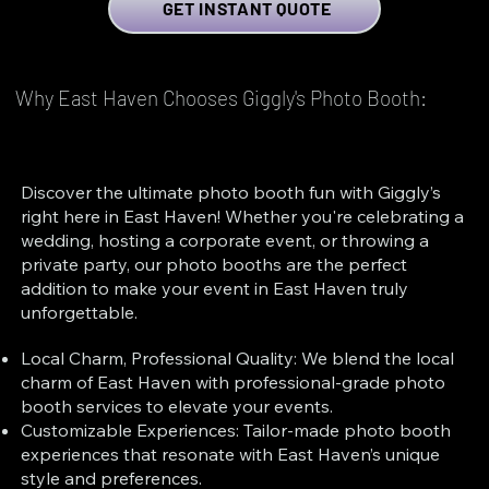
GET INSTANT QUOTE
Why East Haven Chooses Giggly's Photo Booth:
Discover the ultimate photo booth fun with Giggly’s
right here in East Haven! Whether you're celebrating a
wedding, hosting a corporate event, or throwing a
private party, our photo booths are the perfect
addition to make your event in East Haven truly
unforgettable.
Local Charm, Professional Quality: We blend the local
charm of East Haven with professional-grade photo
booth services to elevate your events.
Customizable Experiences: Tailor-made photo booth
experiences that resonate with East Haven’s unique
style and preferences.