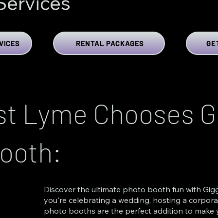
Services
VICES
RENTAL PACKAGES
GE
t Lyme Chooses Gi
ooth:
Discover the ultimate photo booth fun with Gigg
you're celebrating a wedding, hosting a corporat
photo booths are the perfect addition to make 