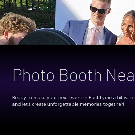
Photo Booth Nea
Ready to make your next event in East Lyme a hit with
and let’s create unforgettable memories together!