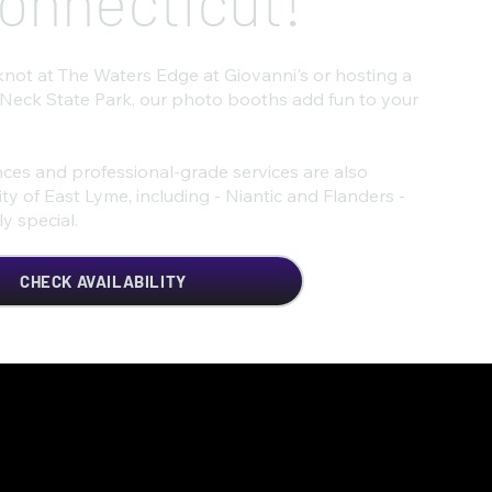
onnecticut!
knot at The Waters Edge at Giovanni's or hosting a
 Neck State Park, our photo booths add fun to your
ces and professional-grade services are also
y of East Lyme, including - Niantic and Flanders -
y special.
CHECK AVAILABILITY