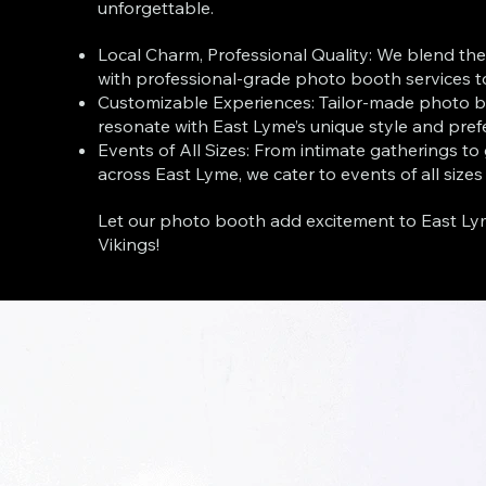
unforgettable.
Local Charm, Professional Quality: We blend th
with professional-grade photo booth services t
Customizable Experiences: Tailor-made photo b
resonate with East Lyme’s unique style and pref
Events of All Sizes: From intimate gatherings to
across East Lyme, we cater to events of all sizes
Let our photo booth add excitement to East Ly
Vikings!