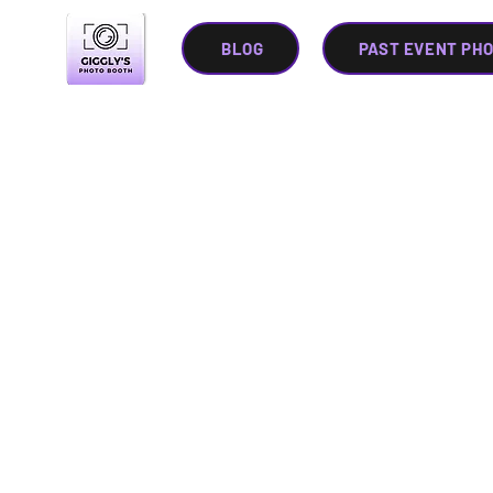
BLOG
PAST EVENT PH