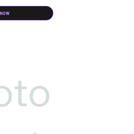
 NOW
oto