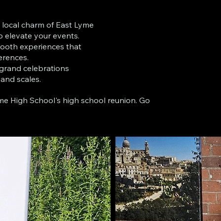
e local charm of East Lyme
o elevate your events.
ooth experiences that
erences.
 grand celebrations
 and scales.
me High School's high school reunion. Go