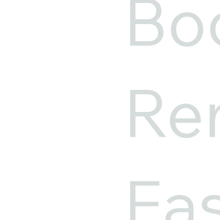
Bo
Ren
Ea