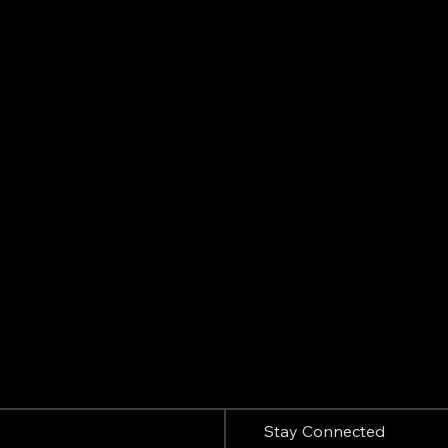
Stay Connected