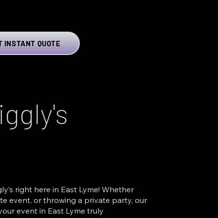
T INSTANT QUOTE
ggly's
ly’s right here in East Lyme! Whether
e event, or throwing a private party, our
your event in East Lyme truly