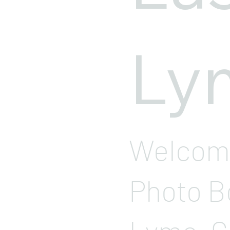
Ly
Welcome
Photo B