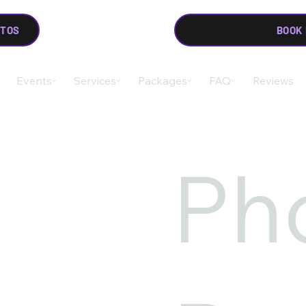
OTOS
BOOK
Events
Services
Packages
FAQ
Reviews
Ph