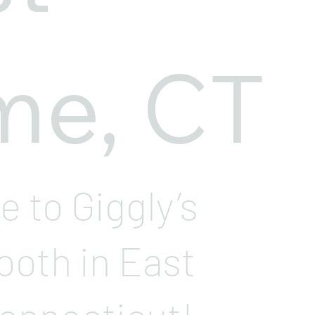
me, CT
 to Giggly’s
ooth in East