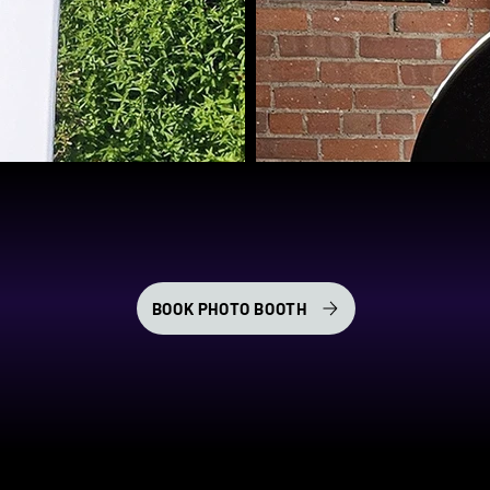
BOOK PHOTO BOOTH