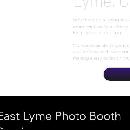
Lyme, C
Whether you're tying the 
retirement party at Rocky
East Lyme celebration.
Our customizable experien
available to each communit
making every occasion trul
East Lyme Photo Booth