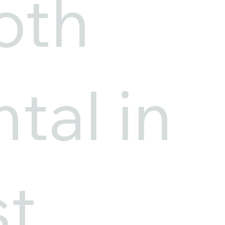
oth
tal in
st