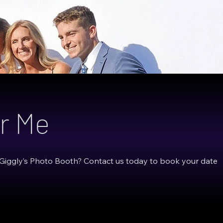
r Me
 Giggly’s Photo Booth? Contact us today to book your date