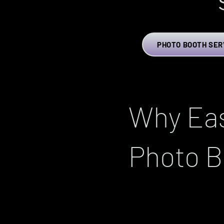
PHOTO BOOTH SER
Why Eas
Photo B