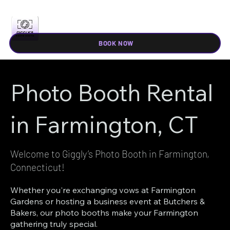
BOOK NOW
Photo Booth Rental
in Farmington, CT
Welcome to Giggly’s Photo Booth in Farmington,
Connecticut!
Whether you're exchanging vows at Farmington
Gardens or hosting a business event at Butchers &
Bakers, our photo booths make your Farmington
gathering truly special.