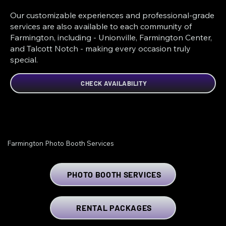
Our customizable experiences and professional-grade
services are also available to each community of
Farmington, including - Unionville, Farmington Center,
and Talcott Notch - making every occasion truly
special.
CHECK AVAILABILITY
Farmington Photo Booth Services
PHOTO BOOTH SERVICES
RENTAL PACKAGES