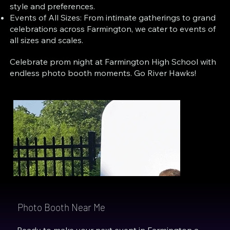
style and preferences.
Events of All Sizes: From intimate gatherings to grand
celebrations across Farmington, we cater to events of
all sizes and scales.
Celebrate prom night at Farmington High School with
endless photo booth moments. Go River Hawks!
Photo Booth Near Me
Ready to make your next event in Farmington a