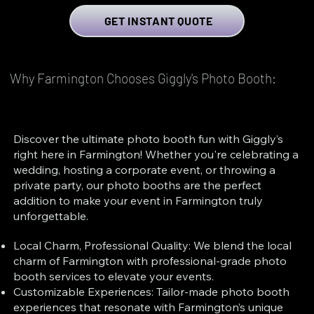
GET INSTANT QUOTE
Why Farmington Chooses Giggly's Photo Booth:
Discover the ultimate photo booth fun with Giggly’s
right here in Farmington! Whether you're celebrating a
wedding, hosting a corporate event, or throwing a
private party, our photo booths are the perfect
addition to make your event in Farmington truly
unforgettable.
Local Charm, Professional Quality: We blend the local
charm of Farmington with professional-grade photo
booth services to elevate your events.
Customizable Experiences: Tailor-made photo booth
experiences that resonate with Farmington’s unique