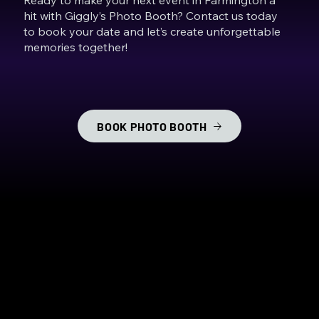
hit with Giggly’s Photo Booth? Contact us today
to book your date and let’s create unforgettable
memories together!
BOOK PHOTO BOOTH