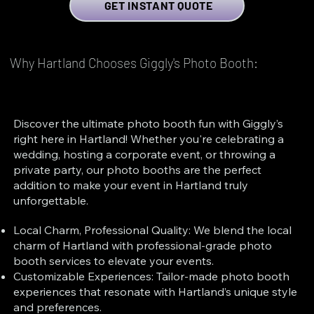
GET INSTANT QUOTE
Why Hartland Chooses Giggly's Photo Booth:
Discover the ultimate photo booth fun with Giggly’s
right here in Hartland! Whether you're celebrating a
wedding, hosting a corporate event, or throwing a
private party, our photo booths are the perfect
addition to make your event in Hartland truly
unforgettable.
Local Charm, Professional Quality: We blend the local
charm of Hartland with professional-grade photo
booth services to elevate your events.
Customizable Experiences: Tailor-made photo booth
experiences that resonate with Hartland’s unique style
and preferences.