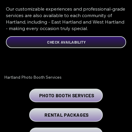
Our customizable experiences and professional-grade
services are also available to each community of
Hartland, including - East Hartland and West Hartland
- making every occasion truly special.
CHECK AVAILABILITY
Hartland Photo Booth Services
PHOTO BOOTH SERVICES
RENTAL PACKAGES