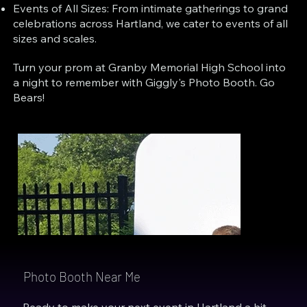
Events of All Sizes: From intimate gatherings to grand
celebrations across Hartland, we cater to events of all
sizes and scales.
Turn your prom at Granby Memorial High School into
a night to remember with Giggly's Photo Booth. Go
Bears!
Photo Booth Near Me
Ready to make your next event in Hartland a hit