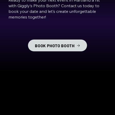
with Giggly’s Photo Booth? Contact us today to
book your date and let’s create unforgettable
memories together!
BOOK PHOTO BOOTH