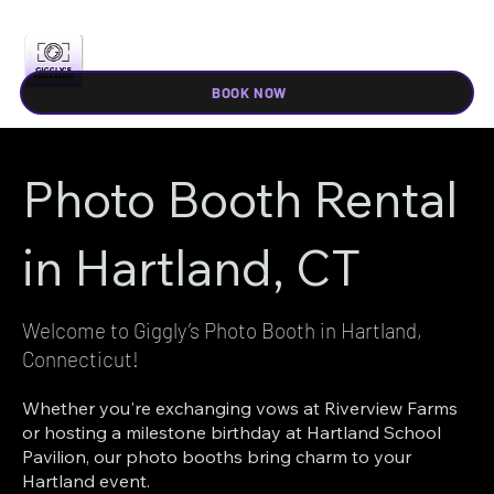
BOOK NOW
Photo Booth Rental
in Hartland, CT
Welcome to Giggly’s Photo Booth in Hartland,
Connecticut!
Whether you're exchanging vows at Riverview Farms
or hosting a milestone birthday at Hartland School
Pavilion, our photo booths bring charm to your
Hartland event.