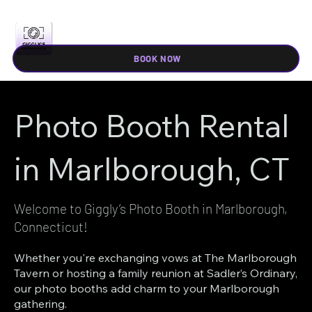
BOOK NOW
Photo Booth Rental
in Marlborough, CT
Welcome to Giggly’s Photo Booth in Marlborough,
Connecticut!
Whether you're exchanging vows at The Marlborough
Tavern or hosting a family reunion at Sadler’s Ordinary,
our photo booths add charm to your Marlborough
gathering.