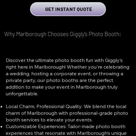
GET INSTANT QUOTE
Why Marlborough Chooses Giggly's Photo Booth:
Discover the ultimate photo booth fun with Giggly’s
right here in Marlborough! Whether you're celebrating
a wedding, hosting a corporate event, or throwing a
private party, our photo booths are the perfect
addition to make your event in Marlborough truly
unforgettable.
Local Charm, Professional Quality: We blend the local
charm of Marlborough with professional-grade photo
booth services to elevate your events.
Customizable Experiences: Tailor-made photo booth
experiences that resonate with Marlborough’s unique