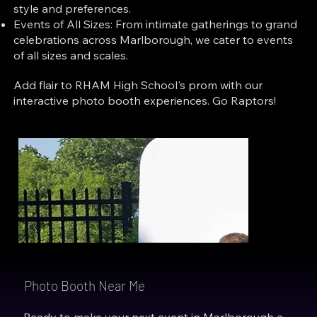
style and preferences.
Events of All Sizes: From intimate gatherings to grand
celebrations across Marlborough, we cater to events
of all sizes and scales.
Add flair to RHAM High School's prom with our
interactive photo booth experiences. Go Raptors!
Photo Booth Near Me
Ready to make your next event in Marlborough a