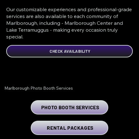
Our customizable experiences and professional-grade
services are also available to each community of
Marlborough, including - Marlborough Center and
Lake Terramuggus - making every occasion truly
special.
CHECK AVAILABILITY
Marlborough Photo Booth Services
PHOTO BOOTH SERVICES
RENTAL PACKAGES