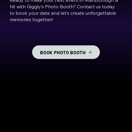
hit with Giggly’s Photo Booth? Contact us today
to book your date and let’s create unforgettable
memories together!
BOOK PHOTO BOOTH