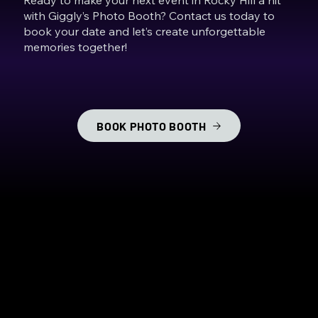
with Giggly’s Photo Booth? Contact us today to
book your date and let’s create unforgettable
memories together!
BOOK PHOTO BOOTH