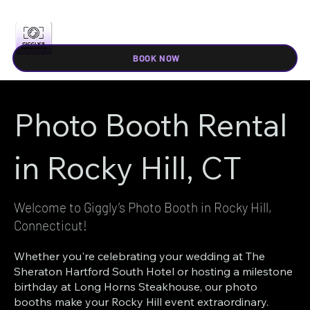
BOOK NOW
Photo Booth Rental
in Rocky Hill, CT
Welcome to Giggly’s Photo Booth in Rocky Hill,
Connecticut!
Whether you're celebrating your wedding at The
Sheraton Hartford South Hotel or hosting a milestone
birthday at Long Horns Steakhouse, our photo
booths make your Rocky Hill event extraordinary.