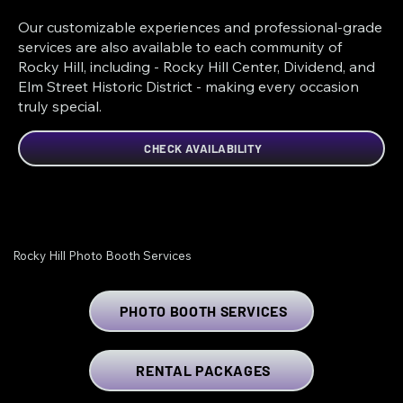
Our customizable experiences and professional-grade
services are also available to each community of
Rocky Hill, including - Rocky Hill Center, Dividend, and
Elm Street Historic District - making every occasion
truly special.
CHECK AVAILABILITY
Rocky Hill Photo Booth Services
PHOTO BOOTH SERVICES
RENTAL PACKAGES