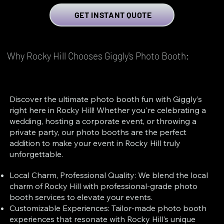
GET INSTANT QUOTE
Why Rocky Hill Chooses Giggly's Photo Booth:
Discover the ultimate photo booth fun with Giggly’s
right here in Rocky Hill! Whether you're celebrating a
wedding, hosting a corporate event, or throwing a
private party, our photo booths are the perfect
addition to make your event in Rocky Hill truly
unforgettable.
Local Charm, Professional Quality: We blend the local
charm of Rocky Hill with professional-grade photo
booth services to elevate your events.
Customizable Experiences: Tailor-made photo booth
experiences that resonate with Rocky Hill’s unique