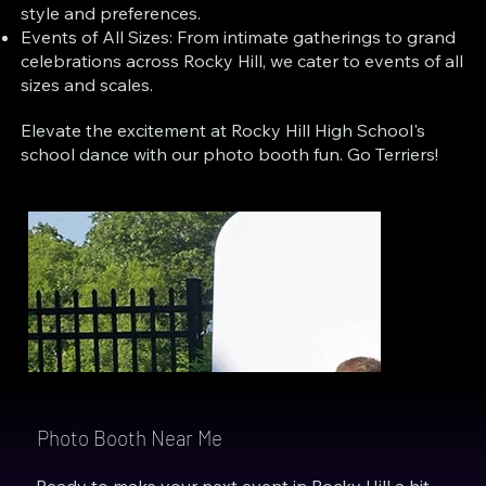
style and preferences.
Events of All Sizes: From intimate gatherings to grand
celebrations across Rocky Hill, we cater to events of all
sizes and scales.
Elevate the excitement at Rocky Hill High School's
school dance with our photo booth fun. Go Terriers!
Photo Booth Near Me
Ready to make your next event in Rocky Hill a hit