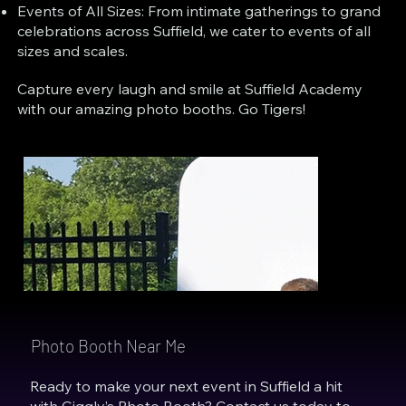
Events of All Sizes: From intimate gatherings to grand
celebrations across Suffield, we cater to events of all
sizes and scales.
Capture every laugh and smile at Suffield Academy
with our amazing photo booths. Go Tigers!
Photo Booth Near Me
Ready to make your next event in Suffield a hit
with Giggly’s Photo Booth? Contact us today to