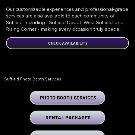
Our customizable experiences and professional-grade
services are also available to each community of
Suffield, including - Suffield Depot, West Suffield, and
Rising Corner - making every occasion truly special.
CHECK AVAILABILITY
Suffield Photo Booth Services
PHOTO BOOTH SERVICES
RENTAL PACKAGES