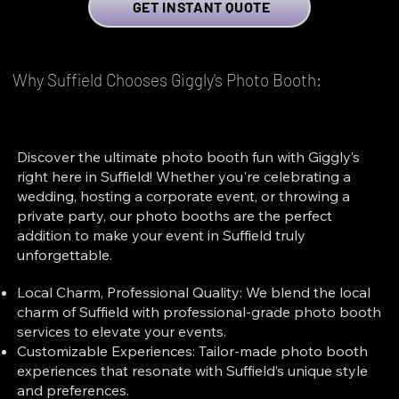
GET INSTANT QUOTE
Why Suffield Chooses Giggly's Photo Booth:
Discover the ultimate photo booth fun with Giggly’s
right here in Suffield! Whether you're celebrating a
wedding, hosting a corporate event, or throwing a
private party, our photo booths are the perfect
addition to make your event in Suffield truly
unforgettable.
Local Charm, Professional Quality: We blend the local
charm of Suffield with professional-grade photo booth
services to elevate your events.
Customizable Experiences: Tailor-made photo booth
experiences that resonate with Suffield’s unique style
and preferences.