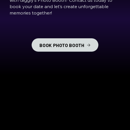
book your date and let’s create unforgettable
memories together!
BOOK PHOTO BOOTH