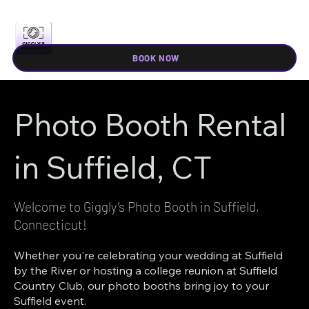
BOOK NOW
Photo Booth Rental
in Suffield, CT
Welcome to Giggly’s Photo Booth in Suffield,
Connecticut!
Whether you're celebrating your wedding at Suffield
by the River or hosting a college reunion at Suffield
Country Club, our photo booths bring joy to your
Suffield event.