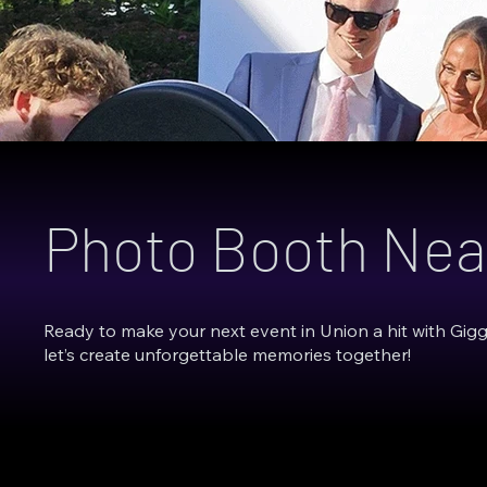
Photo Booth Nea
Ready to make your next event in Union a hit with Gig
let’s create unforgettable memories together!