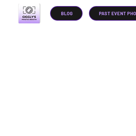
BLOG
PAST EVENT PH