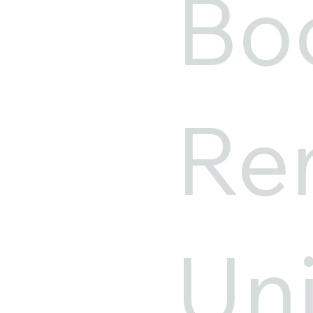
Bo
Ren
Un