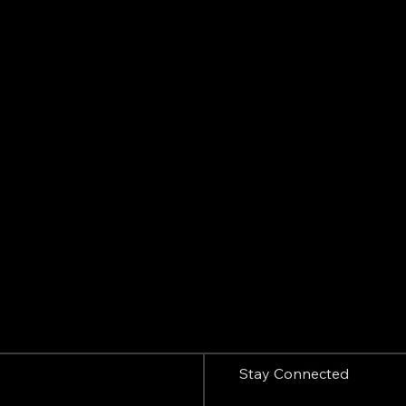
Stay Connected