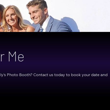
r Me
gly’s Photo Booth? Contact us today to book your date and