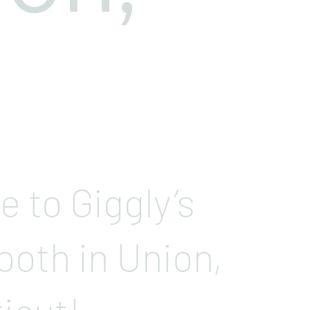
 to Giggly’s
ooth in Union,