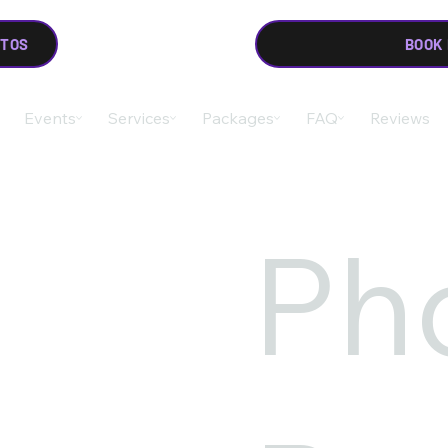
OTOS
BOOK
Events
Services
Packages
FAQ
Reviews
Ph