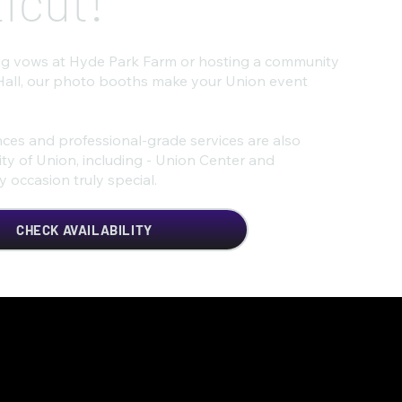
icut!
g vows at Hyde Park Farm or hosting a community
Hall, our photo booths make your Union event
ces and professional-grade services are also
ty of Union, including - Union Center and
occasion truly special.
CHECK AVAILABILITY