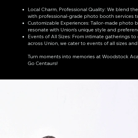
Local Charm, Professional Quality: We blend the
with professional-grade photo booth services t
Customizable Experiences: Tailor-made photo b
resonate with Union’s unique style and preferen
Events of All Sizes: From intimate gatherings to
across Union, we cater to events of all sizes and
Turn moments into memories at Woodstock Acad
Go Centaurs!