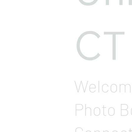
CT
Welcome
Photo B