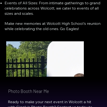
Events of All Sizes: From intimate gatherings to grand
celebrations across Wolcott, we cater to events of all
sizes and scales.
Make new memories at Wolcott High School's reunion
while celebrating the old ones. Go Eagles!
Photo Booth Near Me
Ready to make your next event in Wolcott a hit
with Giggly’s Photo Booth? Contact us today to