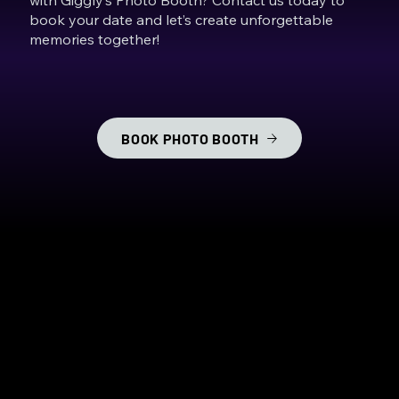
book your date and let’s create unforgettable
memories together!
BOOK PHOTO BOOTH