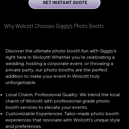
GET INSTANT QUOTE
Why Wolcott Chooses Giggly's Photo Booth:
Discover the ultimate photo booth fun with Giggly’s
right here in Wolcott! Whether you're celebrating a
wedding, hosting a corporate event, or throwing a
private party, our photo booths are the perfect
addition to make your event in Wolcott truly
unforgettable.
Local Charm, Professional Quality: We blend the local
charm of Wolcott with professional-grade photo
booth services to elevate your events.
Customizable Experiences: Tailor-made photo booth
experiences that resonate with Wolcott’s unique style
and preferences.