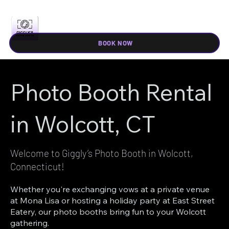
BOOK NOW
Photo Booth Rental
in Wolcott, CT
Welcome to Giggly’s Photo Booth in Wolcott,
Connecticut!
Whether you're exchanging vows at a private venue
at Mona Lisa or hosting a holiday party at East Street
Eatery, our photo booths bring fun to your Wolcott
gathering.