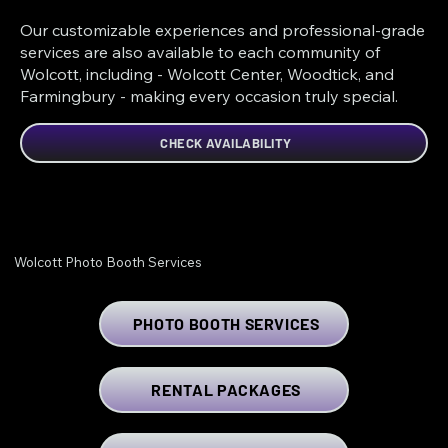
Our customizable experiences and professional-grade
services are also available to each community of
Wolcott, including - Wolcott Center, Woodtick, and
Farmingbury - making every occasion truly special.
CHECK AVAILABILITY
Wolcott Photo Booth Services
PHOTO BOOTH SERVICES
RENTAL PACKAGES