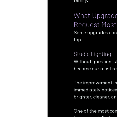
family.
What Upgrades
Request Most
Some upgrades consi
top.
Studio Lighting
Without question, st
become our most re
The improvement in 
immediately noticea
brighter, cleaner, a
One of the most c