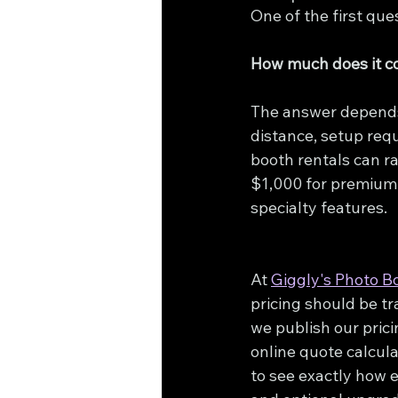
One of the first qu
How much does it co
The answer depend
distance, setup req
booth rentals can r
$1,000 for premium 
specialty features.
At 
Giggly's Photo B
pricing should be t
we publish our prici
online quote calcula
to see exactly how e