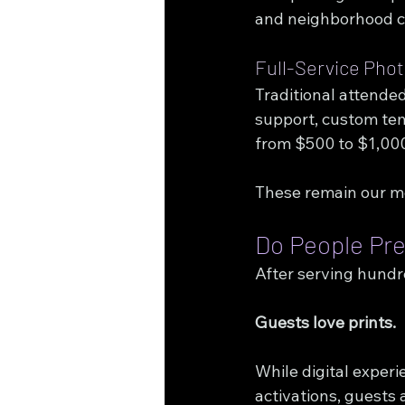
and neighborhood c
Full-Service Pho
Traditional attended
support, custom tem
from $500 to $1,00
These remain our mo
Do People Pref
After serving hundr
Guests love prints.
While digital experi
activations, guests 