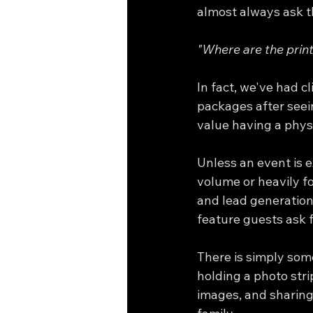
almost always ask t
"Where are the prin
In fact, we've had c
packages after see
value having a phys
Unless an event is 
volume or heavily f
and lead generation,
feature guests ask 
There is simply som
holding a photo stri
images, and sharing 