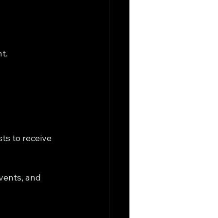
nt.
ts to receive 
vents, and 