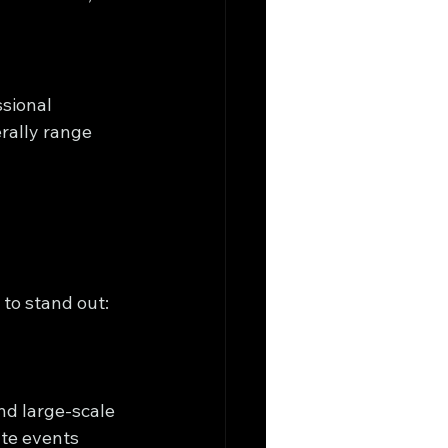
sional 
rally range 
to stand out:
nd large-scale 
ate events 