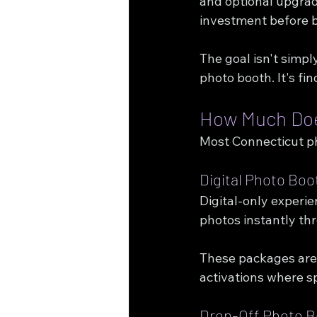
and optional upgrade
investment before 
The goal isn't simpl
photo booth. It's fi
How Much Does
Most Connecticut pho
Digital Photo Boo
Digital-only experi
photos instantly th
These packages are 
activations where s
Drop-Off Photo B