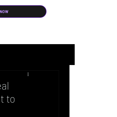
 NOW
al
t to