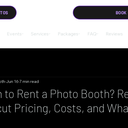
OTOS
BOOK
Events
Services
Packages
FAQ
Reviews
oth
Jun 16
7 min read
to Rent a Photo Booth? Re
ut Pricing, Costs, and Wha