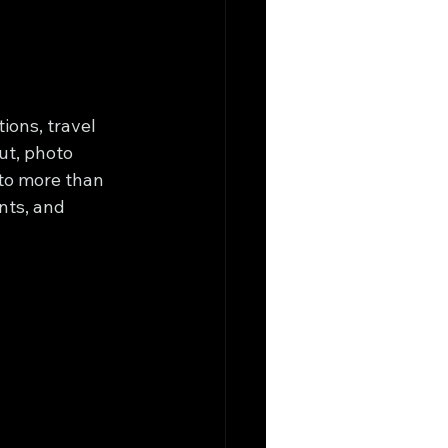
ions, travel 
ut, photo 
to more than 
ts, and 