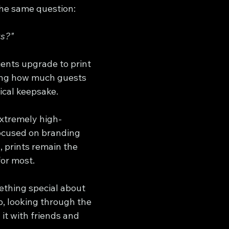
he same question:
ts?"
lients upgrade to print 
ing how much guests 
ical keepsake.
extremely high-
ocused on branding 
 prints remain the 
for most.
ething special about 
p, looking through the 
it with friends and 