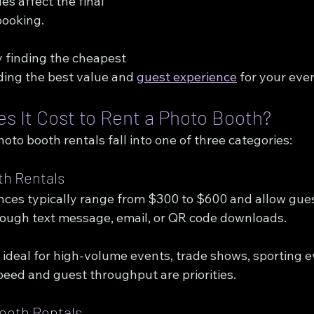
s affect the final 
booking.
y finding the cheapest 
nding the best value and 
guest experience
 for your eve
 It Cost to Rent a Photo Booth?
to booth rentals fall into one of three categories:
th Rentals
ences typically range from $300 to $600 and allow gues
rough text message, email, or QR code downloads.
ideal for high-volume events, trade shows, sporting e
peed and guest throughput are priorities.
ooth Rentals