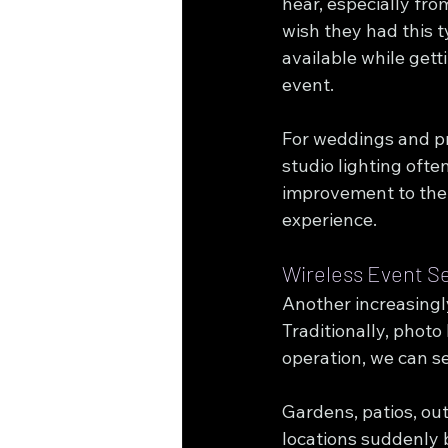
hear, especially fro
wish they had this t
available while gett
event.
For weddings and p
studio lighting ofte
improvement to the 
experience.
Wireless Event S
Another increasingl
Traditionally, photo
operation, we can s
Gardens, patios, ou
locations suddenly 