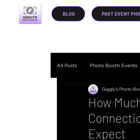
BLOG
PAST EVENT PH
All Posts
Photo Booth Events
Giggly's Photo Bo
How Much 
Connectic
Expect