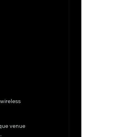
 wireless 
ique venue 
.