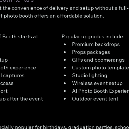
 the convenience of delivery and setup without a full-
f photo booth offers an affordable solution.
 Booth starts at 
Popular upgrades include:
Premium backdrops
Props packages
etup
GIFs and boomerangs
ooth experience
Custom photo template
al captures
Studio lighting
access
Wireless event setup
ort
AI Photo Booth Experie
up after the event
Outdoor event tent
cially popular for birthdays, graduation parties, school