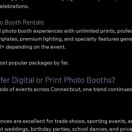
elebrations.
to Booth Rentals
 photo booth experiences with unlimited prints, profes
plates, premium lighting, and specialty features gene
0+ depending on the event.
st popular packages by far.
er Digital or Print Photo Booths?
eds of events across Connecticut, one trend continues 
ences are excellent for trade shows, sporting events, a
at weddings, birthday parties, school dances, and priv