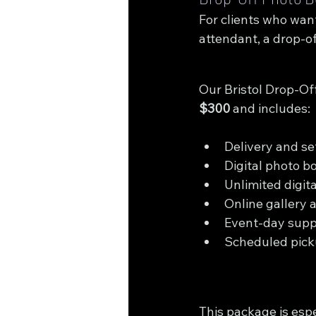
For clients who want
attendant, a drop-of
Our Bristol Drop-Off
$300
 and includes:
Delivery and s
Digital photo b
Unlimited digit
Online gallery 
Event-day supp
Scheduled pick
This package is espe