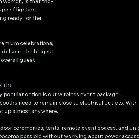
m women, is that they 
ype of lighting 
ing ready for the 
remium celebrations, 
n delivers the biggest 
overall guest 
etup
y popular option is our wireless event package.
 booths need to remain close to electrical outlets. With
et up almost anywhere.
tdoor ceremonies, tents, remote event spaces, and un
become possible without worrying about power access