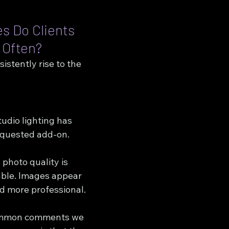
 Do Clients 
 Often?
stently rise to the 
udio lighting has 
quested add-on.
photo quality is 
ble. Images appear 
nd more professional.
ommon comments we 