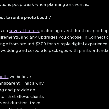
estions people ask when planning an event is:
st to rent a photo booth?
s on 
several factors
, including event duration, print opt
uirements, and any upgrades you choose. In Connectic
ange from around $300 for a simple digital experience 
wedding and corporate packages with prints, attendan
ooth
, we believe 
ransparent. That's why 
ng and provide an 
tor that allows clients 
vent duration, travel, 