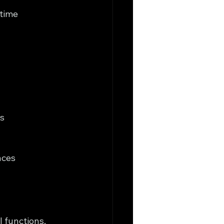
time 
s
nces
 functions, 