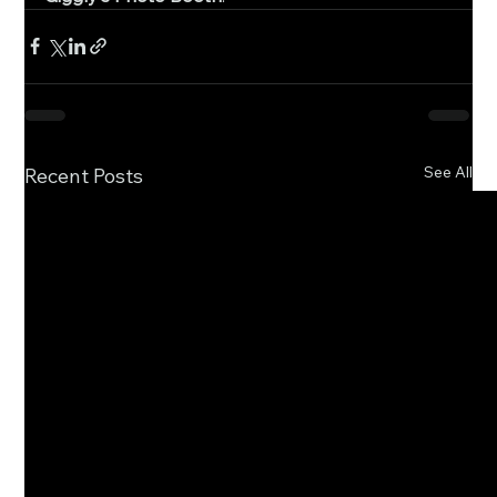
See All
Recent Posts