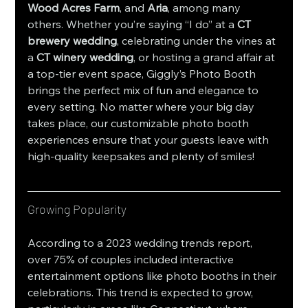
Wood Acres Farm
, and 
Aria
, among many 
others. Whether you’re saying “I do” at a 
CT 
brewery wedding
, celebrating under the vines at 
a 
CT winery wedding
, or hosting a grand affair at 
a top-tier event space, Giggly’s Photo Booth 
brings the perfect mix of fun and elegance to 
every setting. No matter where your big day 
takes place, our customizable photo booth 
experiences ensure that your guests leave with 
high-quality keepsakes and plenty of smiles!
Growing Popularity
According to a 2023 wedding trends report, 
over 75% of couples included interactive 
entertainment options like photo booths in their 
celebrations. This trend is expected to grow, 