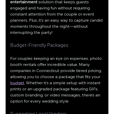
entertainment
 solution that keeps guests 
engaged and having fun without requiring 
constant attention from the couple or event 
planners. Plus, it’s an easy way to capture candid 
moments throughout the night—without 
interrupting the party!
Budget-Friendly Packages
For couples keeping an eye on expenses, photo 
booth rentals offer incredible value. Many 
companies in Connecticut provide tiered pricing, 
allowing you to choose a package that fits your 
budget
. Whether it’s a simple setup with instant 
prints or an upgraded package featuring GIFs, 
custom branding, or video messages, there’s an 
option for every wedding style.
Supporting Local Vendors