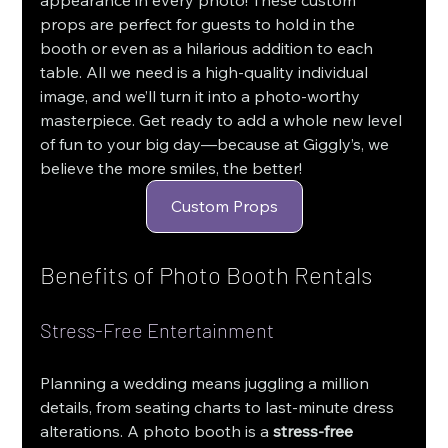
props are perfect for guests to hold in the 
booth or even as a hilarious addition to each 
table. All we need is a high-quality individual 
image, and we’ll turn it into a photo-worthy 
masterpiece. Get ready to add a whole new level 
of fun to your big day—because at Giggly’s, we 
believe the more smiles, the better!
Custom Props
Benefits of Photo Booth Rentals
Stress-Free Entertainment
Planning a wedding means juggling a million 
details, from seating charts to last-minute dress 
alterations. A photo booth is a 
stress-free 