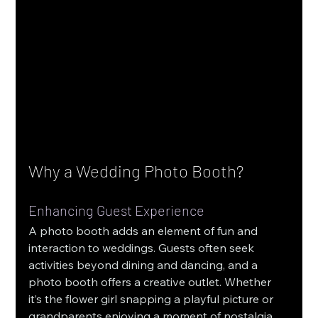
Why a Wedding Photo Booth?
Enhancing Guest Experience
A photo booth adds an element of fun and 
interaction to weddings. Guests often seek 
activities beyond dining and dancing, and a 
photo booth offers a creative outlet. Whether 
it’s the flower girl snapping a playful picture or 
grandparents enjoying a moment of nostalgia 