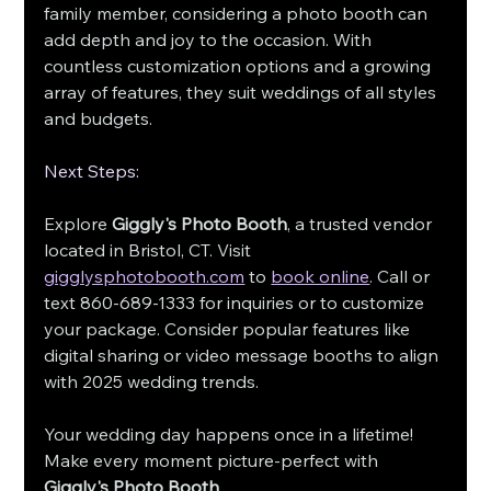
family member, considering a photo booth can 
add depth and joy to the occasion. With 
countless customization options and a growing 
array of features, they suit weddings of all styles 
and budgets.
Next Steps:
Explore
 Giggly's Photo Booth
, a trusted vendor 
located in Bristol, CT. Visit 
gigglysphotobooth.com
 to 
book online
. Call or 
text 860-689-1333 for inquiries or to customize 
your package. Consider popular features like 
digital sharing or video message booths to align 
with 2025 wedding trends.
Your wedding day happens once in a lifetime! 
Make every moment picture-perfect with 
Giggly's Photo Booth
.