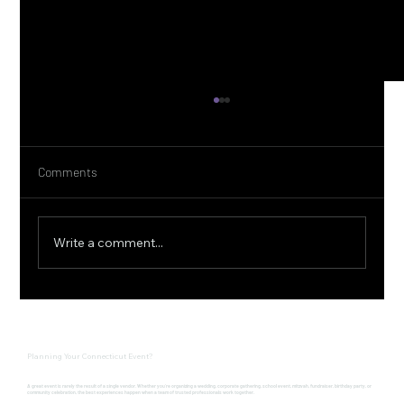
Comments
Write a comment...
Connecticut Farm to Table Experience at
Pinehurst Gardens with Ember CT
Planning Your Connecticut Event?
A great event is rarely the result of a single vendor. Whether you're organizing a wedding, corporate gathering, school event, mitzvah, fundraiser, birthday party, or
community celebration, the best experiences happen when a team of trusted professionals work together.