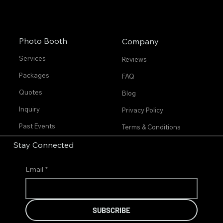
Photo Booth
Company
Services
Reviews
Packages
FAQ
Quotes
Blog
Inquiry
Privacy Policy
Past Events
Terms & Conditions
Stay Connected
Email
*
SUBSCRIBE