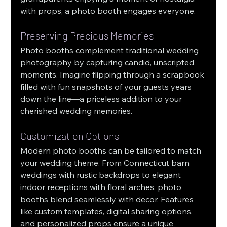
with props, a photo booth engages everyone.
Preserving Precious Memories
Photo booths complement traditional wedding 
photography by capturing candid, unscripted 
moments. Imagine flipping through a scrapbook 
filled with fun snapshots of your guests years 
down the line—a priceless addition to your 
cherished wedding memories.
Customization Options
Modern photo booths can be tailored to match 
your wedding theme. From Connecticut barn 
weddings with rustic backdrops to elegant 
indoor receptions with floral arches, photo 
booths blend seamlessly with decor. Features 
like custom templates, digital sharing options, 
and personalized props ensure a unique 