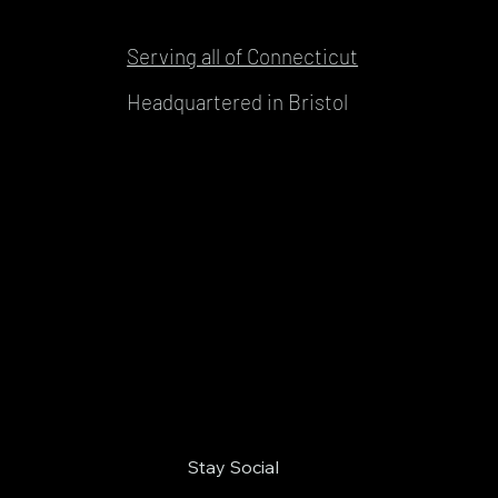
Serving all of Connecticut
Headquartered in Bristol
Stay Social