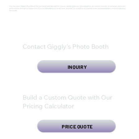
Over the years, Giggly's Photo Booth has partnered with talented DJs, venues, wedding planners, photographers, decorators, caterers, entertainers, and event
professionals throughout Connecticut. If you're still building your event team, we invite you to explore our trusted vendor recommendations and event planning
resources.
Contact Giggly's Photo Booth
INQUIRY
Build a Custom Quote with Our
Pricing Calculator
PRICE QUOTE