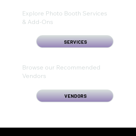
Explore Photo Booth Services
& Add-Ons
SERVICES
Browse our Recommended
Vendors
VENDORS