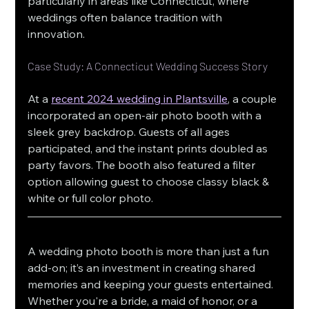
particularly in areas like Connecticut, where 
weddings often balance tradition with 
innovation.
Case Study: A Connecticut Wedding Success Story
At a 
recent 2024 wedding in Plantsville
, a couple 
incorporated an open-air photo booth with a 
sleek grey backdrop. Guests of all ages 
participated, and the instant prints doubled as 
party favors. The booth also featured a filter 
option allowing guest to choose classy black & 
white or full color photo.
A wedding photo booth is more than just a fun 
add-on; it’s an investment in creating shared 
memories and keeping your guests entertained. 
Whether you're a bride, a maid of honor, or a 