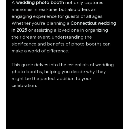
A 
wedding photo booth
 not only captures 
memories in real-time but also offers an 
engaging experience for guests of all ages. 
Whether you're planning a 
Connecticut wedding 
in 2025
 or assisting a loved one in organizing 
their dream event, understanding the 
significance and benefits of photo booths can 
make a world of difference.
This guide delves into the essentials of wedding 
photo booths, helping you decide why they 
might be the perfect addition to your 
celebration.