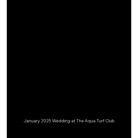
January 2025 Wedding at The Aqua Turf Club