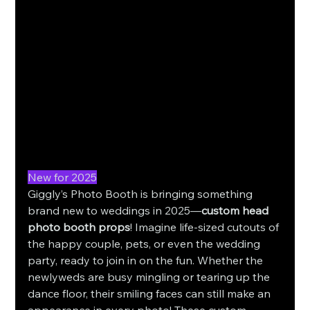
New for 2025
Giggly’s Photo Booth is bringing something 
brand new to weddings in 2025—
custom head 
photo booth props
! Imagine life-sized cutouts of 
the happy couple, pets, or even the wedding 
party, ready to join in on the fun. Whether the 
newlyweds are busy mingling or tearing up the 
dance floor, their smiling faces can still make an 
appearance in every photo! These custom 