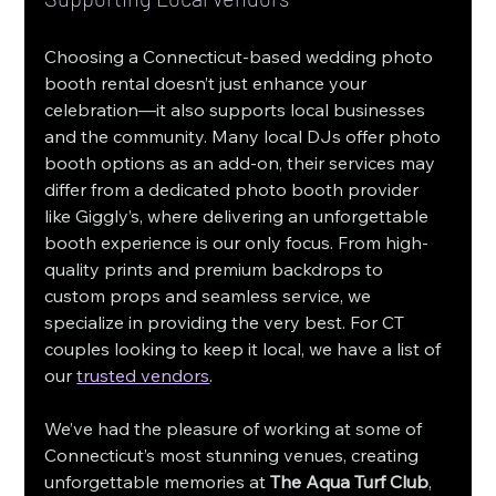
Choosing a Connecticut-based wedding photo 
booth rental doesn’t just enhance your 
celebration—it also supports local businesses 
and the community. Many local DJs offer photo 
booth options as an add-on, their services may 
differ from a dedicated photo booth provider 
like Giggly’s, where delivering an unforgettable 
booth experience is our only focus. From high-
quality prints and premium backdrops to 
custom props and seamless service, we 
specialize in providing the very best. For CT 
couples looking to keep it local, we have a list of 
our 
trusted vendors
.
We’ve had the pleasure of working at some of 
Connecticut’s most stunning venues, creating 
unforgettable memories at 
The Aqua Turf Club
, 