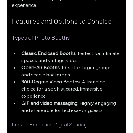
experience.
Features and Options to Consider
Types of Photo Booths
Classic Enclosed Booths
: Perfect for intimate 
spaces and vintage vibes.
Open-Air Booths
: Ideal for larger groups 
and scenic backdrops.
360-Degree Video Booths
: A trending 
choice for a sophisticated, immersive 
experience.
GIF and video messaging
: Highly engaging 
and shareable for tech-savvy guests.
Instant Prints and Digital Sharing