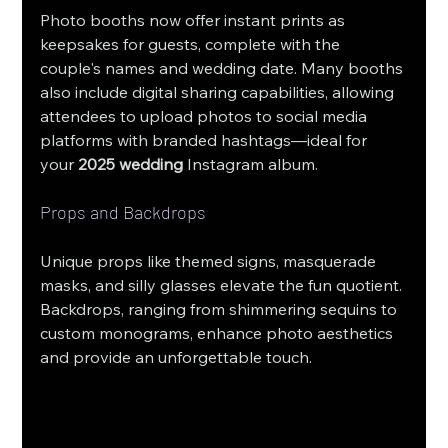
Photo booths now offer instant prints as 
keepsakes for guests, complete with the 
couple's names and wedding date. Many booths 
also include digital sharing capabilities, allowing 
attendees to upload photos to social media 
platforms with branded hashtags—ideal for 
your 
2025 wedding
 Instagram album.
Props and Backdrops
Unique props like themed signs, masquerade 
masks, and silly glasses elevate the fun quotient. 
Backdrops, ranging from shimmering sequins to 
custom monograms, enhance photo aesthetics 
and provide an unforgettable touch.