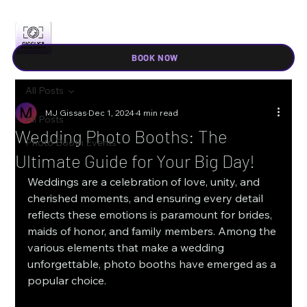
BOOK NOW
All Posts
MJ Gissas
Dec 1, 2024
4 min read
All Posts
Wedding Photo Booths: The
Photo Booth Events
Ultimate Guide for Your Big Day!
Weddings are a celebration of love, unity, and 
cherished moments, and ensuring every detail 
reflects these emotions is paramount for brides, 
maids of honor, and family members. Among the 
various elements that make a wedding 
unforgettable, photo booths have emerged as a 
popular choice. 