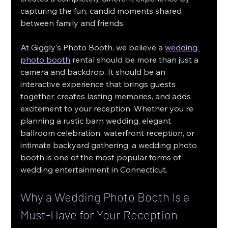
capturing the fun, candid moments shared 
between family and friends.
At Giggly's Photo Booth, we believe a 
wedding 
photo booth
 rental should be more than just a 
camera and backdrop. It should be an 
interactive experience that brings guests 
together, creates lasting memories, and adds 
excitement to your reception. Whether you're 
planning a rustic barn wedding, elegant 
ballroom celebration, waterfront reception, or 
intimate backyard gathering, a wedding photo 
booth is one of the most popular forms of 
wedding entertainment in Connecticut.
Why a Wedding Photo Booth Is a 
Must-Have for Your Reception