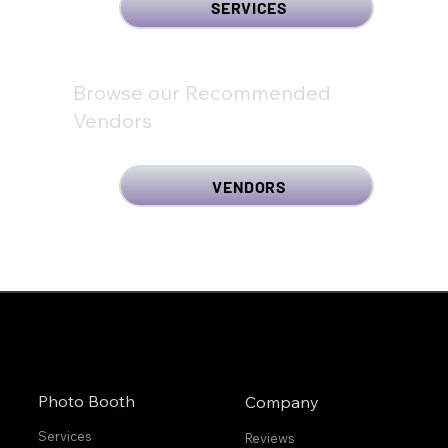
SERVICES
Browse our Recommended
Vendors
VENDORS
Photo Booth
Company
Services
Reviews