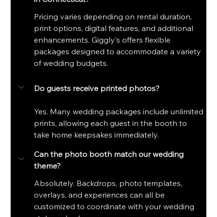
Pricing varies depending on rental duration, 
print options, digital features, and additional 
enhancements. Giggly's offers flexible 
packages designed to accommodate a variety 
of wedding budgets.
Do guests receive printed photos?
Yes. Many wedding packages include unlimited 
prints, allowing each guest in the booth to 
take home keepsakes immediately.
Can the photo booth match our wedding 
theme?
Absolutely. Backdrops, photo templates, 
overlays, and experiences can all be 
customized to coordinate with your wedding 