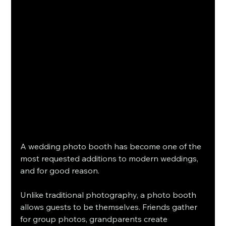
A wedding photo booth has become one of the 
most requested additions to modern weddings, 
and for good reason.
Unlike traditional photography, a photo booth 
allows guests to be themselves. Friends gather 
for group photos, grandparents create 