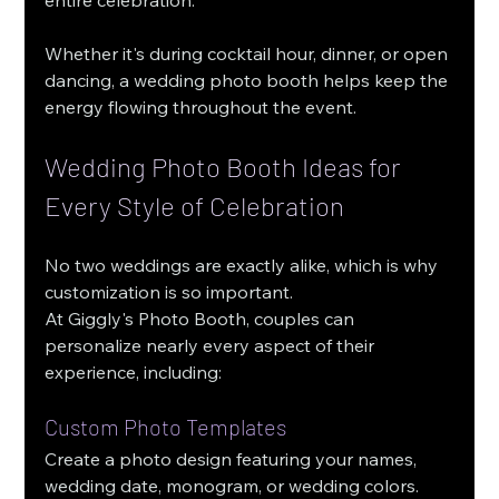
Whether it's during cocktail hour, dinner, or open 
dancing, a wedding photo booth helps keep the 
energy flowing throughout the event.
Wedding Photo Booth Ideas for 
Every Style of Celebration
No two weddings are exactly alike, which is why 
customization is so important.
At Giggly's Photo Booth, couples can 
personalize nearly every aspect of their 
experience, including:
Custom Photo Templates
Create a photo design featuring your names, 
wedding date, monogram, or wedding colors.