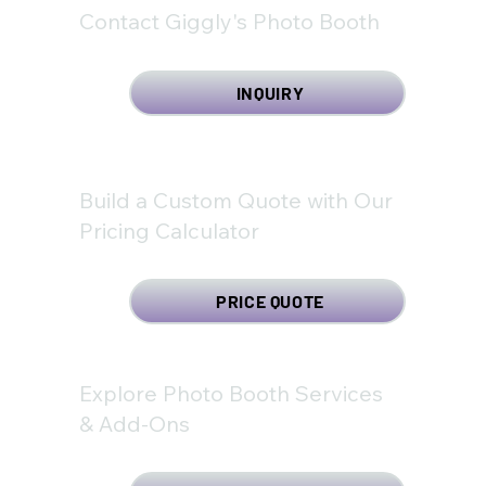
Contact Giggly's Photo Booth
INQUIRY
Build a Custom Quote with Our
Pricing Calculator
PRICE QUOTE
Explore Photo Booth Services
& Add-Ons