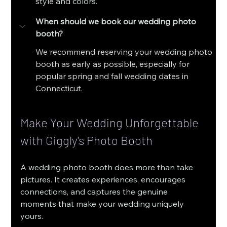
style and colors.
When should we book our wedding photo 
booth?
We recommend reserving your wedding photo 
booth as early as possible, especially for 
popular spring and fall wedding dates in 
Connecticut.
Make Your Wedding Unforgettable 
with Giggly's Photo Booth
A wedding photo booth does more than take 
pictures. It creates experiences, encourages 
connections, and captures the genuine 
moments that make your wedding uniquely 
yours.