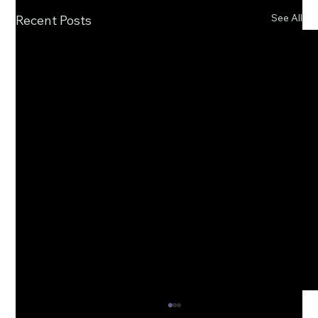
See All
Recent Posts