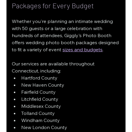
Packages for Every Budget
Whether you're planning an intimate wedding 
with 50 guests or a large celebration with 
hundreds of attendees, Giggly's Photo Booth 
offers wedding photo booth packages designed 
to fit a variety of event 
sizes and budgets
.
Our services are available throughout 
Connecticut, including:
Hartford County
New Haven County
Fairfield County
Litchfield County
Middlesex County
Tolland County
Windham County
New London County