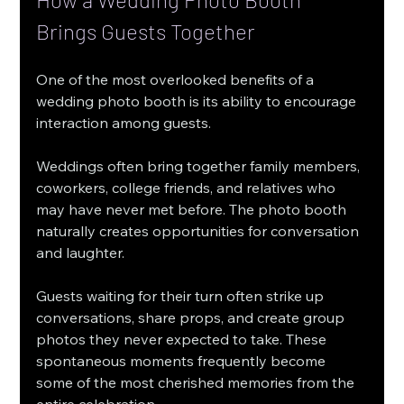
Brings Guests Together
One of the most overlooked benefits of a 
wedding photo booth is its ability to encourage 
interaction among guests.
Weddings often bring together family members, 
coworkers, college friends, and relatives who 
may have never met before. The photo booth 
naturally creates opportunities for conversation 
and laughter.
Guests waiting for their turn often strike up 
conversations, share props, and create group 
photos they never expected to take. These 
spontaneous moments frequently become 
some of the most cherished memories from the 
entire celebration.