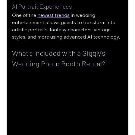
AI Portrait Experiences
One of the 
newest trends
 in wedding 
entertainment allows guests to transform into 
artistic portraits, fantasy characters, vintage 
styles, and more using advanced AI technology.
What's Included with a Giggly's 
Wedding Photo Booth Rental?