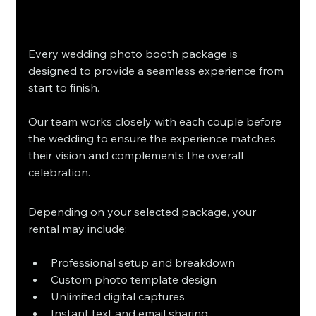
Every wedding photo booth package is 
designed to provide a seamless experience from 
start to finish.
Our team works closely with each couple before 
the wedding to ensure the experience matches 
their vision and complements the overall 
celebration.
Depending on your selected package, your 
rental may include:
Professional setup and breakdown
Custom photo template design
Unlimited digital captures
Instant text and email sharing