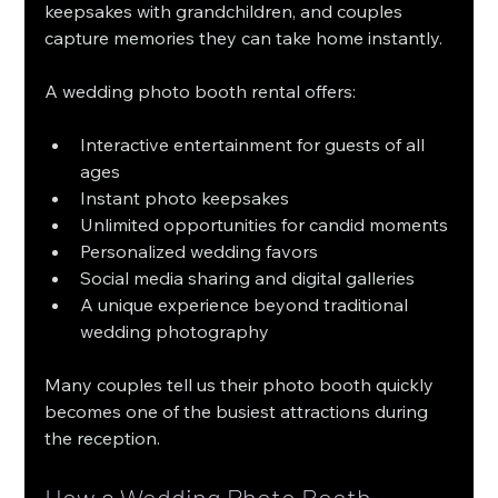
keepsakes with grandchildren, and couples 
capture memories they can take home instantly.
A wedding photo booth rental offers:
Interactive entertainment for guests of all 
ages
Instant photo keepsakes
Unlimited opportunities for candid moments
Personalized wedding favors
Social media sharing and digital galleries
A unique experience beyond traditional 
wedding photography
Many couples tell us their photo booth quickly 
becomes one of the busiest attractions during 
the reception.
How a Wedding Photo Booth 