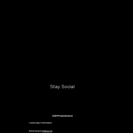
Stay Social
Info@gigglysphotobooth.com
© 2026 BY GIGGLY'S PHOTO BOOTH
Website Design by
MJGissas.com