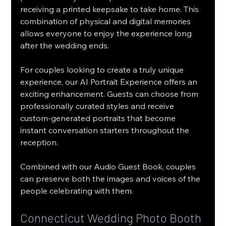
receiving a printed keepsake to take home. This 
combination of physical and digital memories 
allows everyone to enjoy the experience long 
after the wedding ends.
For couples looking to create a truly unique 
experience, our AI Portrait Experience offers an 
exciting enhancement. Guests can choose from 
professionally curated styles and receive 
custom-generated portraits that become 
instant conversation starters throughout the 
reception.
Combined with our Audio Guest Book, couples 
can preserve both the images and voices of the 
people celebrating with them.
Connecticut Wedding Photo Booth 