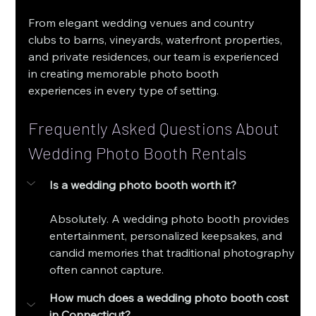
From elegant wedding venues and country 
clubs to barns, vineyards, waterfront properties, 
and private residences, our team is experienced 
in creating memorable photo booth 
experiences in every type of setting.
Frequently Asked Questions About 
Wedding Photo Booth Rentals
Is a wedding photo booth worth it?
Absolutely. A wedding photo booth provides 
entertainment, personalized keepsakes, and 
candid memories that traditional photography 
often cannot capture.
How much does a wedding photo booth cost 
in Connecticut?