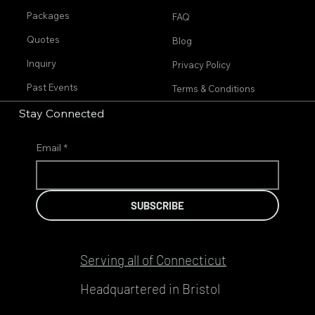
Packages
FAQ
Quotes
Blog
Inquiry
Privacy Policy
Past Events
Terms & Conditions
Stay Connected
Email
*
SUBSCRIBE
Serving all of Connecticut
Headquartered in Bristol