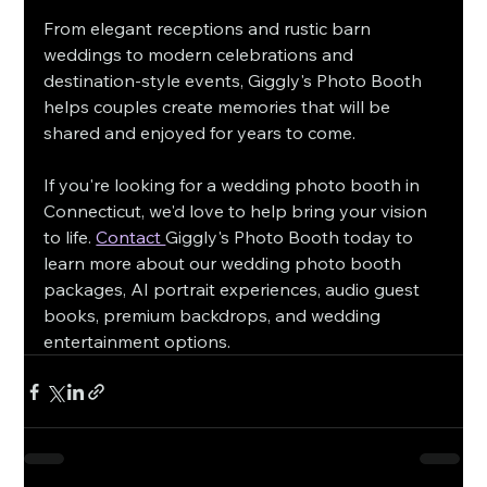
From elegant receptions and rustic barn 
weddings to modern celebrations and 
destination-style events, Giggly's Photo Booth 
helps couples create memories that will be 
shared and enjoyed for years to come.
If you're looking for a wedding photo booth in 
Connecticut, we'd love to help bring your vision 
to life. 
Contact 
Giggly's Photo Booth today to 
learn more about our wedding photo booth 
packages, AI portrait experiences, audio guest 
books, premium backdrops, and wedding 
entertainment options.