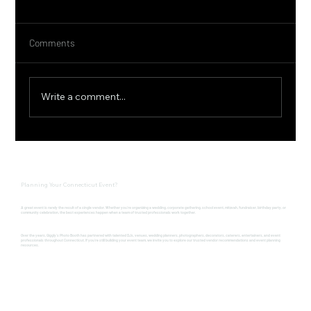
Comments
Write a comment...
Connecticut Farm to Table Experience at
Pinehurst Gardens with Ember CT
Planning Your Connecticut Event?
A great event is rarely the result of a single vendor. Whether you're organizing a wedding, corporate gathering, school event, mitzvah, fundraiser, birthday party, or
community celebration, the best experiences happen when a team of trusted professionals work together.
Over the years, Giggly's Photo Booth has partnered with talented DJs, venues, wedding planners, photographers, decorators, caterers, entertainers, and event
professionals throughout Connecticut. If you're still building your event team, we invite you to explore our trusted vendor recommendations and event planning
resources.