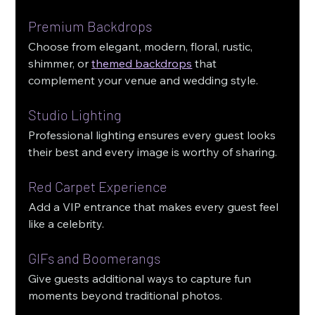
Premium Backdrops
Choose from elegant, modern, floral, rustic, 
shimmer, or 
themed backdrops
 that 
complement your venue and wedding style.
Studio Lighting
Professional lighting ensures every guest looks 
their best and every image is worthy of sharing.
Red Carpet Experience
Add a VIP entrance that makes every guest feel 
like a celebrity.
GIFs and Boomerangs
Give guests additional ways to capture fun 
moments beyond traditional photos.