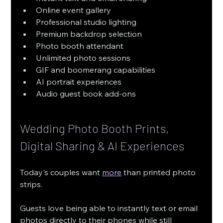
Online event gallery
Professional studio lighting
Premium backdrop selection
Photo booth attendant
Unlimited photo sessions
GIF and boomerang capabilities
AI portrait experiences
Audio guest book add-ons
Wedding Photo Booth Prints, 
Digital Sharing & AI Experiences
Today's couples want 
more
 than printed photo 
strips.
Guests love being able to instantly text or email 
photos directly to their phones while still 