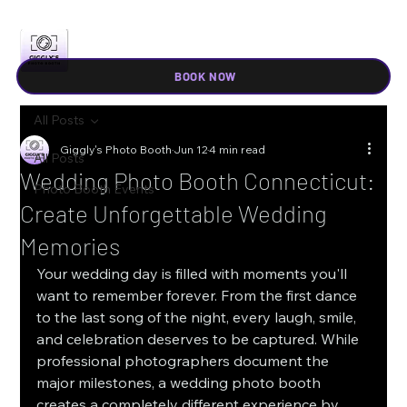
BOOK NOW
All Posts
Giggly's Photo Booth
Jun 12
4 min read
All Posts
Wedding Photo Booth Connecticut:
Photo Booth Events
Create Unforgettable Wedding
Memories
Your wedding day is filled with moments you'll 
want to remember forever. From the first dance 
to the last song of the night, every laugh, smile, 
and celebration deserves to be captured. While 
professional photographers document the 
major milestones, a wedding photo booth 
creates a completely different experience by 